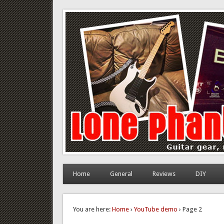
Lone Phantom
Guitar gear, review and DIY
Home
General
Reviews
DIY
You are here:
Home
›
YouTube demo
› Page 2