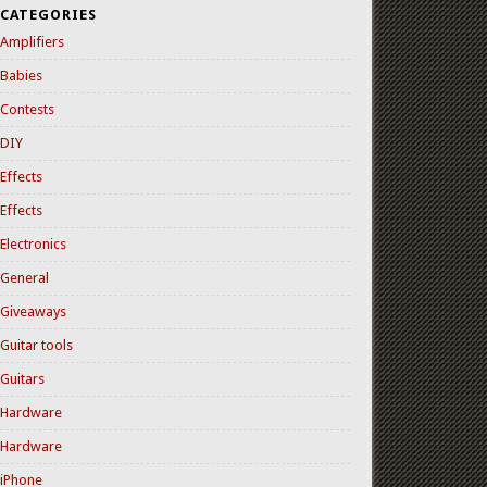
CATEGORIES
Amplifiers
Babies
Contests
DIY
Effects
Effects
Electronics
General
Giveaways
Guitar tools
Guitars
Hardware
Hardware
iPhone