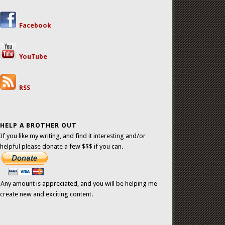
Facebook
YouTube
RSS
HELP A BROTHER OUT
If you like my writing, and find it interesting and/or
helpful please donate a few $$$ if you can.
Any amount is appreciated, and you will be helping me
create new and exciting content.