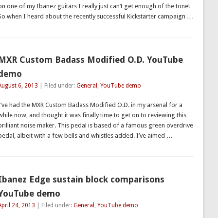
on one of my Ibanez guitars I really just can’t get enough of the tone!
So when I heard about the recently successful Kickstarter campaign …
MXR Custom Badass Modified O.D. YouTube
demo
August 6, 2013
| Filed under:
General
,
YouTube demo
I’ve had the MXR Custom Badass Modified O.D. in my arsenal for a
while now, and thought it was finally time to get on to reviewing this
brilliant noise maker. This pedal is based of a famous green overdrive
pedal, albeit with a few bells and whistles added. I’ve aimed …
Ibanez Edge sustain block comparisons
YouTube demo
April 24, 2013
| Filed under:
General
,
YouTube demo