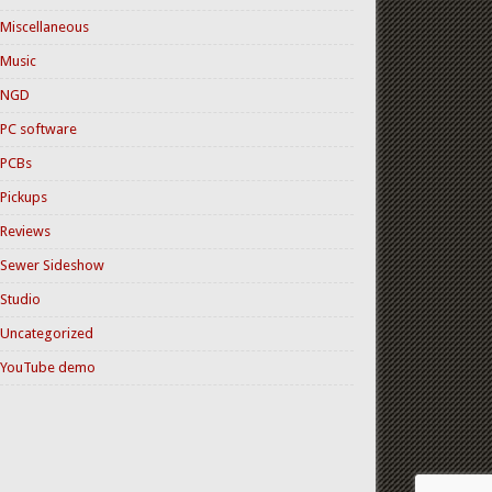
Miscellaneous
Music
NGD
PC software
PCBs
Pickups
Reviews
Sewer Sideshow
Studio
Uncategorized
YouTube demo