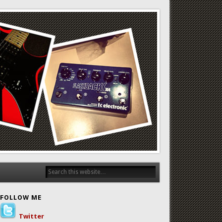
FOLLOW ME
Twitter