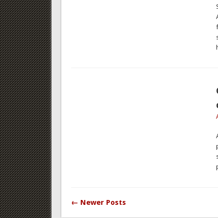
← Newer Posts