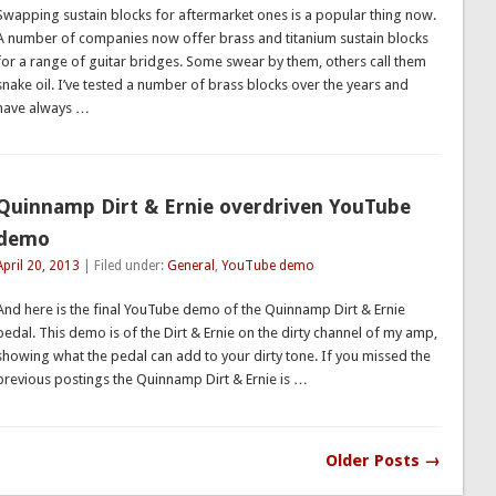
Swapping sustain blocks for aftermarket ones is a popular thing now.
A number of companies now offer brass and titanium sustain blocks
for a range of guitar bridges. Some swear by them, others call them
snake oil. I’ve tested a number of brass blocks over the years and
have always …
Quinnamp Dirt & Ernie overdriven YouTube
demo
April 20, 2013
| Filed under:
General
,
YouTube demo
And here is the final YouTube demo of the Quinnamp Dirt & Ernie
pedal. This demo is of the Dirt & Ernie on the dirty channel of my amp,
showing what the pedal can add to your dirty tone. If you missed the
previous postings the Quinnamp Dirt & Ernie is …
Older Posts →