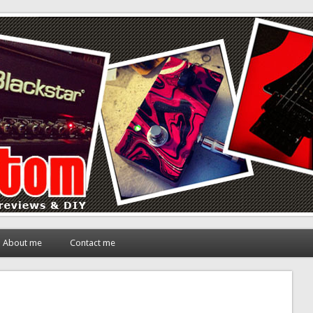
About me
Contact me