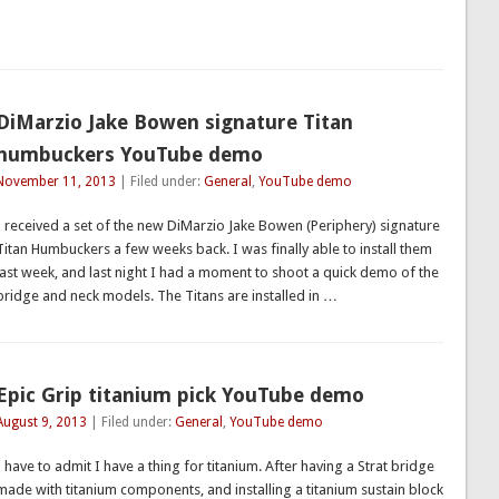
DiMarzio Jake Bowen signature Titan
humbuckers YouTube demo
November 11, 2013
| Filed under:
General
,
YouTube demo
I received a set of the new DiMarzio Jake Bowen (Periphery) signature
Titan Humbuckers a few weeks back. I was finally able to install them
last week, and last night I had a moment to shoot a quick demo of the
bridge and neck models. The Titans are installed in …
Epic Grip titanium pick YouTube demo
August 9, 2013
| Filed under:
General
,
YouTube demo
I have to admit I have a thing for titanium. After having a Strat bridge
made with titanium components, and installing a titanium sustain block