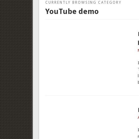
CURRENTLY BROWSING CATEGORY
YouTube demo