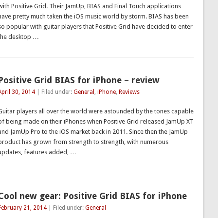
with Positive Grid. Their JamUp, BIAS and Final Touch applications
have pretty much taken the iOS music world by storm. BIAS has been
so popular with guitar players that Positive Grid have decided to enter
the desktop …
Positive Grid BIAS for iPhone – review
April 30, 2014
| Filed under:
General
,
iPhone
,
Reviews
Guitar players all over the world were astounded by the tones capable
of being made on their iPhones when Positive Grid released JamUp XT
and JamUp Pro to the iOS market back in 2011. Since then the JamUp
product has grown from strength to strength, with numerous
updates, features added, …
Cool new gear: Positive Grid BIAS for iPhone
February 21, 2014
| Filed under:
General