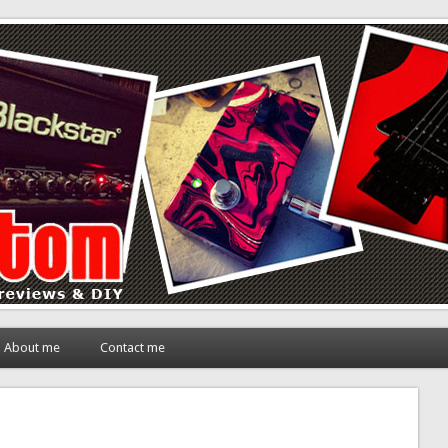
About me
Contact me