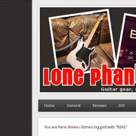
Lone Phantom
Guitar gear, review and DIY
Home
General
Reviews
DIY
You are here:
Home
› Entries tagged with "BIAS"