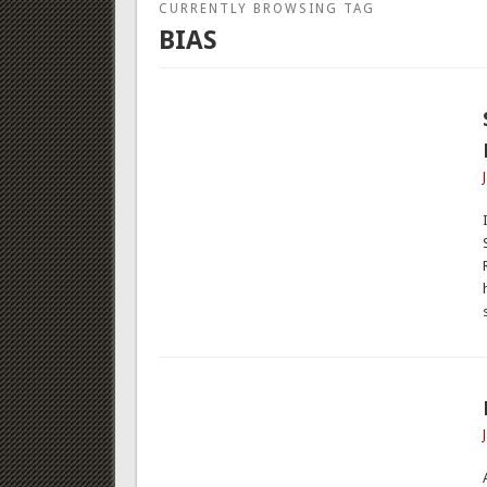
CURRENTLY BROWSING TAG
BIAS