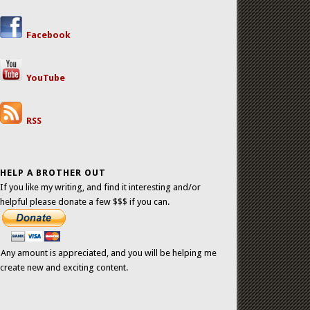
Facebook
YouTube
RSS
HELP A BROTHER OUT
If you like my writing, and find it interesting and/or
helpful please donate a few $$$ if you can.
Any amount is appreciated, and you will be helping me
create new and exciting content.