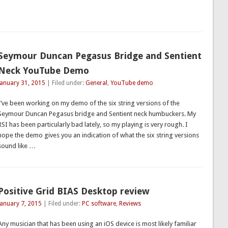
Seymour Duncan Pegasus Bridge and Sentient
Neck YouTube Demo
January 31, 2015
| Filed under:
General
,
YouTube demo
I’ve been working on my demo of the six string versions of the
Seymour Duncan Pegasus bridge and Sentient neck humbuckers. My
RSI has been particularly bad lately, so my playing is very rough. I
hope the demo gives you an indication of what the six string versions
sound like …
Positive Grid BIAS Desktop review
January 7, 2015
| Filed under:
PC software
,
Reviews
Any musician that has been using an iOS device is most likely familiar