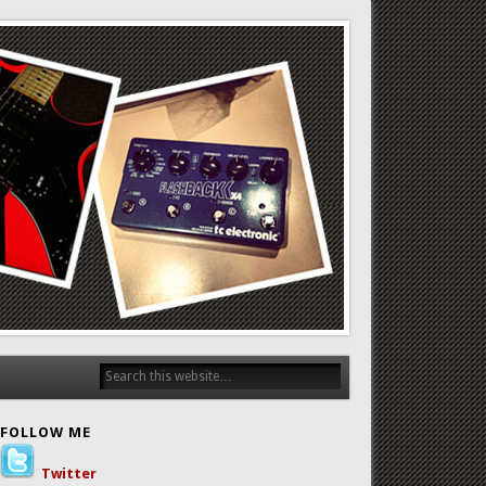
FOLLOW ME
Twitter