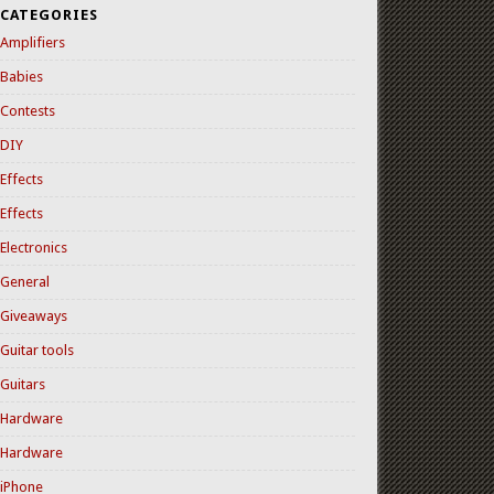
CATEGORIES
Amplifiers
Babies
Contests
DIY
Effects
Effects
Electronics
General
Giveaways
Guitar tools
Guitars
Hardware
Hardware
iPhone