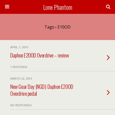
Lone Phantom
Tags › E10OD
APRIL 7, 2010
Daphon E20OD Overdrive – review
1 RESPONSE
MARCH 22, 2010
New Gear Day (NGD): Daphon E20OD
Overdrive pedal
NO RESPONSES