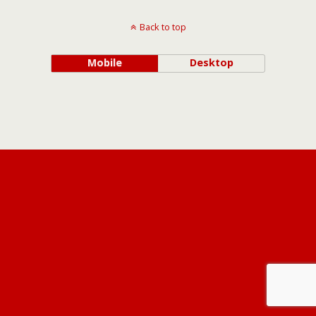
Back to top
Mobile
Desktop