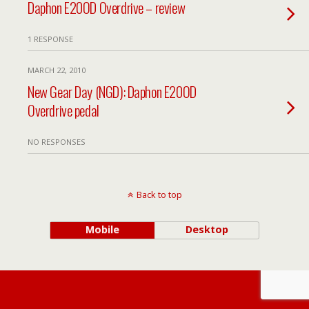
Daphon E20OD Overdrive – review
1 RESPONSE
MARCH 22, 2010
New Gear Day (NGD): Daphon E20OD
Overdrive pedal
NO RESPONSES
Back to top
Mobile
Desktop