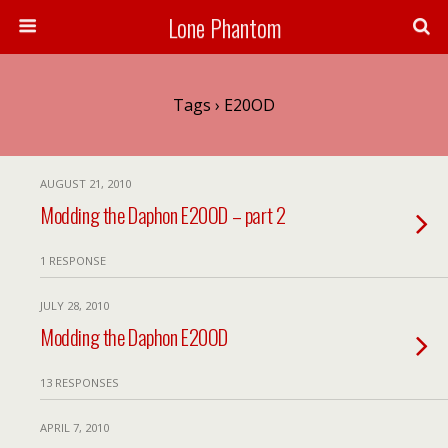
Lone Phantom
Tags › E20OD
AUGUST 21, 2010
Modding the Daphon E20OD – part 2
1 RESPONSE
JULY 28, 2010
Modding the Daphon E20OD
13 RESPONSES
APRIL 7, 2010