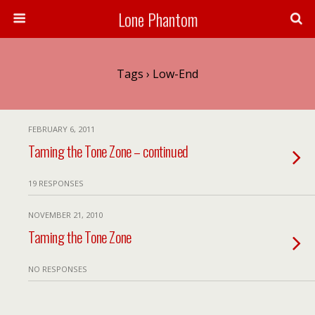
Lone Phantom
Tags › Low-End
FEBRUARY 6, 2011
Taming the Tone Zone – continued
19 RESPONSES
NOVEMBER 21, 2010
Taming the Tone Zone
NO RESPONSES