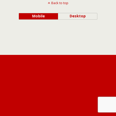
Back to top
Mobile
Desktop