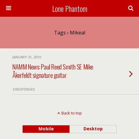
Lone Phantom
Tags › Mikeal
JANUARY 31, 2010
NAMM News: Paul Reed Smith SE Mike
Åkerfeldt signature guitar
3 RESPONSES
Back to top
Mobile
Desktop