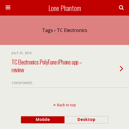
Lone Phantom
Tags › TC Electronics
JULY 31, 2010
TC Electronics PolyTune iPhone app –
review
2 RESPONSES
Back to top
Mobile
Desktop