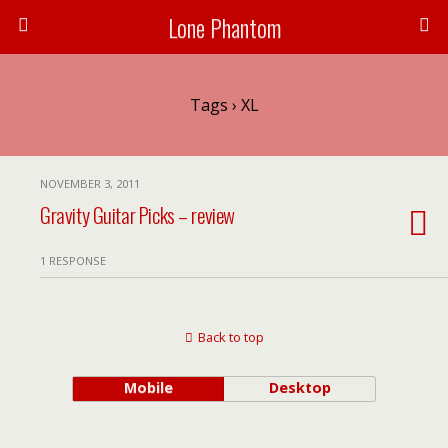
Lone Phantom
Tags › XL
NOVEMBER 3, 2011
Gravity Guitar Picks – review
1 RESPONSE
Back to top
Mobile
Desktop