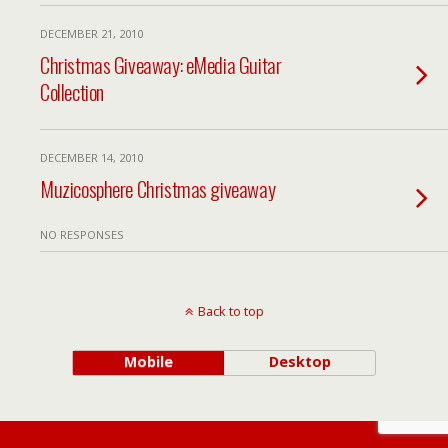
DECEMBER 21, 2010
Christmas Giveaway: eMedia Guitar
Collection
DECEMBER 14, 2010
Muzicosphere Christmas giveaway
NO RESPONSES
Back to top
Mobile
Desktop