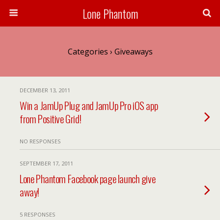
Lone Phantom
Categories ›
Giveaways
DECEMBER 13, 2011
Win a JamUp Plug and JamUp Pro iOS app
from Positive Grid!
NO RESPONSES
SEPTEMBER 17, 2011
Lone Phantom Facebook page launch give
away!
5 RESPONSES