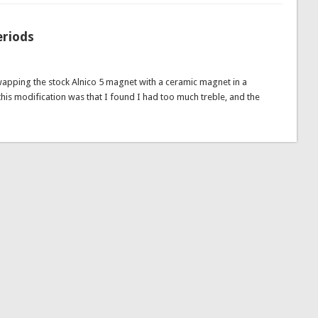
eriods
wapping the stock Alnico 5 magnet with a ceramic magnet in a
this modification was that I found I had too much treble, and the