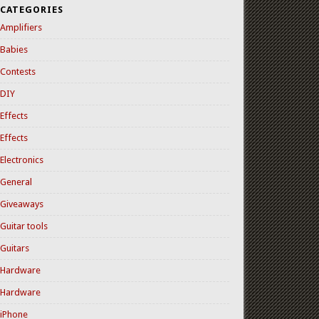
CATEGORIES
Amplifiers
Babies
Contests
DIY
Effects
Effects
Electronics
General
Giveaways
Guitar tools
Guitars
Hardware
Hardware
iPhone