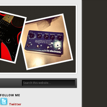
FOLLOW ME
Twitter