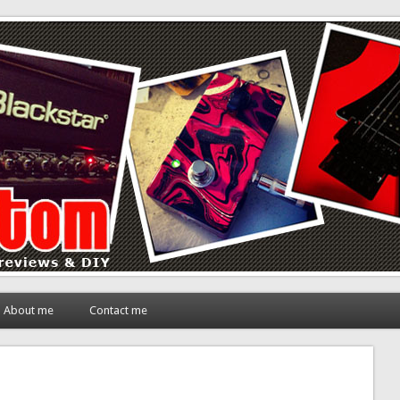
About me
Contact me