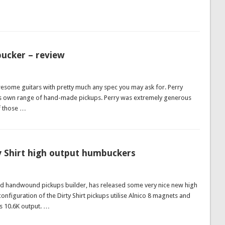
ucker – review
wesome guitars with pretty much any spec you may ask for. Perry
s own range of hand-made pickups. Perry was extremely generous
of those …
y Shirt high output humbuckers
nd handwound pickups builder, has released some very nice new high
onfiguration of the Dirty Shirt pickups utilise Alnico 8 magnets and
as 10.6K output. …