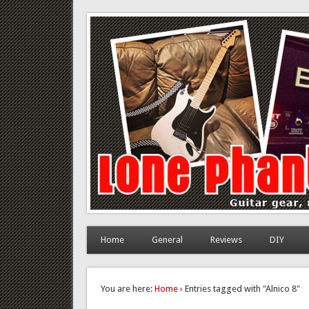
Lone Phantom
Guitar gear, review and DIY
Home
General
Reviews
DIY
You are here:
Home
› Entries tagged with "Alnico 8"