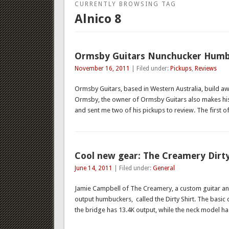
CURRENTLY BROWSING TAG
Alnico 8
Ormsby Guitars Nunchucker Humb
November 16, 2011
| Filed under:
Pickups
,
Reviews
Ormsby Guitars, based in Western Australia, build a
Ormsby, the owner of Ormsby Guitars also makes hi
and sent me two of his pickups to review. The first 
Cool new gear: The Creamery Dirt
June 14, 2011
| Filed under:
General
Jamie Campbell of The Creamery, a custom guitar a
output humbuckers, called the Dirty Shirt. The basic c
the bridge has 13.4K output, while the neck model h