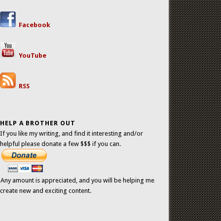
Facebook
YouTube
RSS
HELP A BROTHER OUT
If you like my writing, and find it interesting and/or
helpful please donate a few $$$ if you can.
Any amount is appreciated, and you will be helping me
create new and exciting content.