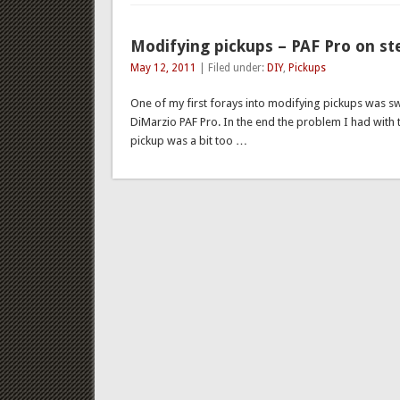
Modifying pickups – PAF Pro on st
May 12, 2011
| Filed under:
DIY
,
Pickups
One of my first forays into modifying pickups was s
DiMarzio PAF Pro. In the end the problem I had with 
pickup was a bit too …