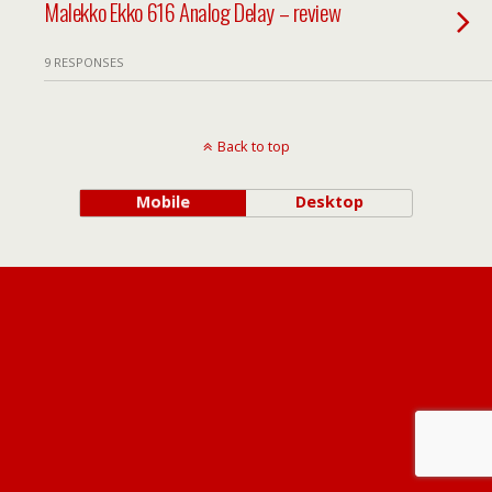
Malekko Ekko 616 Analog Delay – review
9 RESPONSES
Back to top
Mobile
Desktop