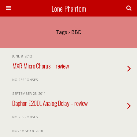
Lone Phantom
Tags › BBD
JUNE 8, 2012
MXR Micro Chorus – review
NO RESPONSES
SEPTEMBER 25, 2011
Daphon E20DL Analog Delay – review
NO RESPONSES
NOVEMBER 8, 2010