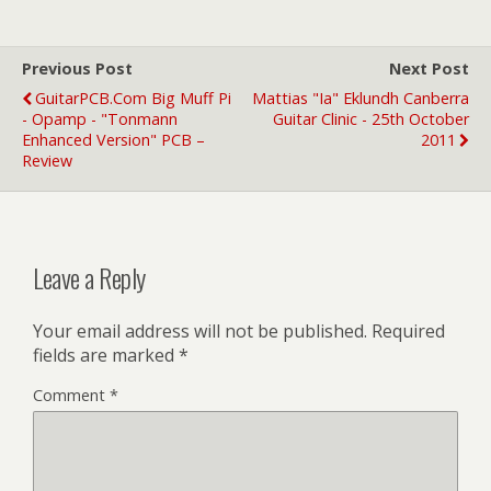
Previous Post
Next Post
GuitarPCB.com Big Muff Pi
Mattias "Ia" Eklundh Canberra
- Opamp - "Tonmann
Guitar Clinic - 25th October
Enhanced Version" PCB –
2011
Review
Leave a Reply
Your email address will not be published.
Required
fields are marked
*
Comment
*