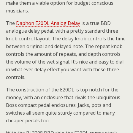
make them a viable option for budget conscious
musicians.
The
Daphon E20DL Analog Delay
is a true BBD
analogue delay pedal, with a pretty standard three
knob control layout. The delay knob controls the time
between original and delayed note. The repeat knob
controls the amount of repeats, and depth controls
the volume of the wet signal. It’s nice and easy to dial
in what ever delay effect you want with these three
controls.
The construction of the E20DL is top notch for the
money, with an enclosure that rivals the ubiquitous
Boss compact pedal enclosures. Jacks, pots and
switches all seem quite sturdy compared to many
cheaper pedals too.