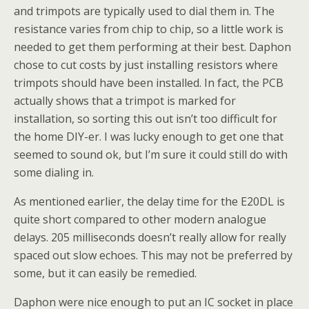
and trimpots are typically used to dial them in. The
resistance varies from chip to chip, so a little work is
needed to get them performing at their best. Daphon
chose to cut costs by just installing resistors where
trimpots should have been installed. In fact, the PCB
actually shows that a trimpot is marked for
installation, so sorting this out isn’t too difficult for
the home DIY-er. I was lucky enough to get one that
seemed to sound ok, but I’m sure it could still do with
some dialing in.
As mentioned earlier, the delay time for the E20DL is
quite short compared to other modern analogue
delays. 205 milliseconds doesn’t really allow for really
spaced out slow echoes. This may not be preferred by
some, but it can easily be remedied.
Daphon were nice enough to put an IC socket in place