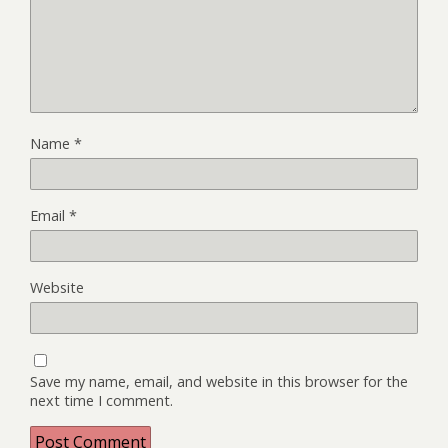
Name
*
Email
*
Website
Save my name, email, and website in this browser for the
next time I comment.