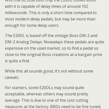
With the BL3208 BBD chip the E20DL comes stock
with it is capable of delay times of around 102
milliseconds. This is only a short time compared to
most modern delay pedals, but may be more than
enough for some delay users.
The E20DL is based off the vintage Boss DM-2 and
DM-3 Analog Delays. Nowadays these pedals are quite
expensive on the used market, so to find a pedal so
close to the original Boss creations at a bargain price
is quite a find.
While this all sounds good, it’s not without some
caveats.
For starters, some E20DLs may sound quite
acceptable, whereas others may sound pretty
average. This is due to one of the cost cutting
measures at the factory. BBDs need to be fine tuned,