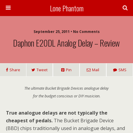
Lone Phantom
September 25, 2011 • No Comments
Daphon E20DL Analog Delay – Review
Share
Tweet
Pin
Mail
SMS
The ultimate Bucket Brigade Devices analogue delay
for the budget conscious or DIY musician.
True analogue delays are not typically the
cheapest of pedals.
The Bucket Brigade Device
(BBD) chips traditionally used in analogue delays, and