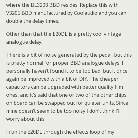
where the BL3208 BBD resides. Replace this with
V3205 BBD manufactured by Coolaudio and you can
double the delay times.
Other than that the E20DL is a pretty cool vintage
analogue delay.
There is a bit of noise generated by the pedal, but this
is pretty normal for proper BBD analogue delays. I
personally haven’t found it to be too bad, but it once
again be improved with a bit of DIY. The cheaper
capacitors can be upgraded with better quality film
ones, and it’s said that one or two of the other chips
on board can be swapped out for quieter units. Since
mine doesn’t seem to be too noisy I don’t think I’ll
worry about this.
I run the E20DL through the effects loop of my