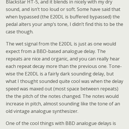
Blackstar HT-5, and it blends in nicely with my dry
sound, and isn’t too loud or soft. Some have said that
when bypassed (the E20DL is buffered bypassed) the
pedal alters your amp’s tone, I didn’t find this to be the
case though.
The wet signal from the E20DL is just as one would
expect from a BBD-based analogue delay. The
repeats are nice and organic, and you can really hear
each repeat decay more than the previous one. Tone-
wise the E20DL is a fairly dark sounding delay, but
what I thought sounded quite cool was when the delay
speed was maxed out (most space between repeats)
the the pitch of the notes changed. The notes would
increase in pitch, almost sounding like the tone of an
old vintage analogue synthesizer.
One of the cool things with BBD analogue delays is