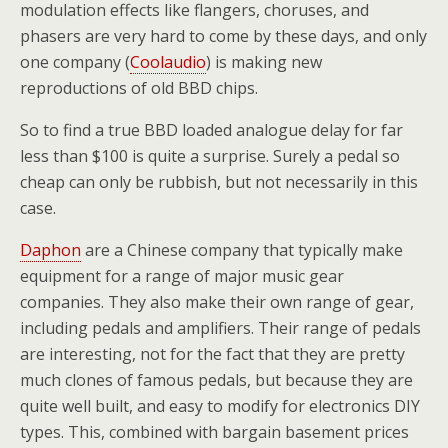
modulation effects like flangers, choruses, and
phasers are very hard to come by these days, and only
one company (
Coolaudio
) is making new
reproductions of old BBD chips.
So to find a true BBD loaded analogue delay for far
less than $100 is quite a surprise. Surely a pedal so
cheap can only be rubbish, but not necessarily in this
case.
Daphon
are a Chinese company that typically make
equipment for a range of major music gear
companies. They also make their own range of gear,
including pedals and amplifiers. Their range of pedals
are interesting, not for the fact that they are pretty
much clones of famous pedals, but because they are
quite well built, and easy to modify for electronics DIY
types. This, combined with bargain basement prices