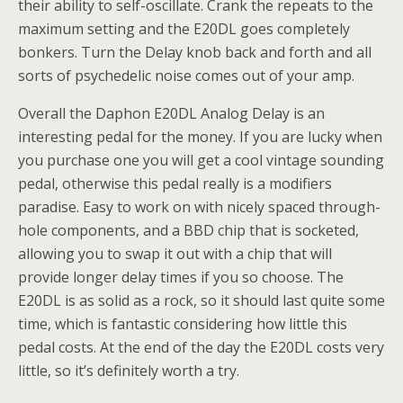
their ability to self-oscillate. Crank the repeats to the
maximum setting and the E20DL goes completely
bonkers. Turn the Delay knob back and forth and all
sorts of psychedelic noise comes out of your amp.
Overall the Daphon E20DL Analog Delay is an
interesting pedal for the money. If you are lucky when
you purchase one you will get a cool vintage sounding
pedal, otherwise this pedal really is a modifiers
paradise. Easy to work on with nicely spaced through-
hole components, and a BBD chip that is socketed,
allowing you to swap it out with a chip that will
provide longer delay times if you so choose. The
E20DL is as solid as a rock, so it should last quite some
time, which is fantastic considering how little this
pedal costs. At the end of the day the E20DL costs very
little, so it’s definitely worth a try.