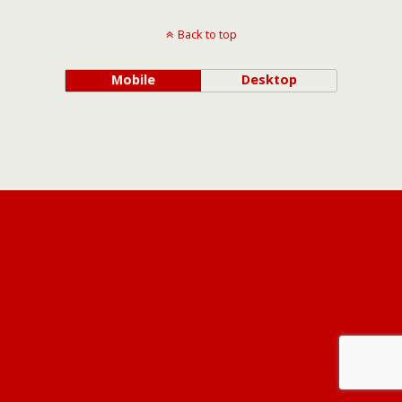
Back to top
Mobile
Desktop