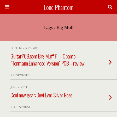
Lone Phantom
Tags › Big Muff
SEPTEMBER 23, 2011
GuitarPCB.com Big Muff Pi – Opamp –
“Tonmann Enhanced Version” PCB – review
2 RESPONSES
JUNE 7, 2011
Cool new gear: Devi Ever Silver Rose
NO RESPONSES