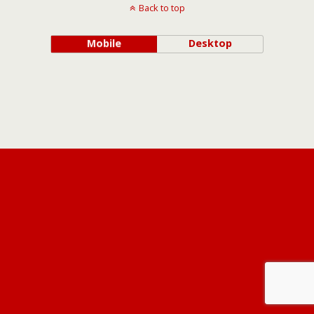
Back to top
Mobile
Desktop