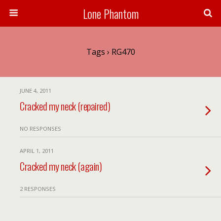
Lone Phantom
Tags › RG470
JUNE 4, 2011
Cracked my neck (repaired)
NO RESPONSES
APRIL 1, 2011
Cracked my neck (again)
2 RESPONSES