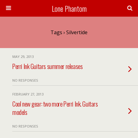
Lone Phantom
Tags › Silvertide
MAY 29, 2013
Perri Ink Guitars summer releases
NO RESPONSES
FEBRUARY 27, 2013
Cool new gear: two more Perri Ink. Guitars
models
NO RESPONSES