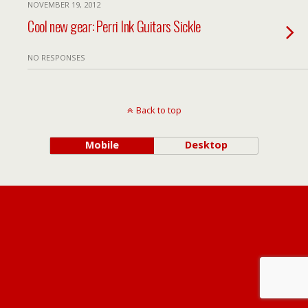
NOVEMBER 19, 2012
Cool new gear: Perri Ink Guitars Sickle
NO RESPONSES
Back to top
Mobile
Desktop