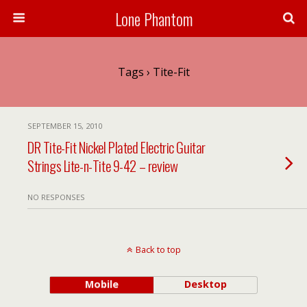
Lone Phantom
Tags › Tite-Fit
SEPTEMBER 15, 2010
DR Tite-Fit Nickel Plated Electric Guitar
Strings Lite-n-Tite 9-42 – review
NO RESPONSES
Back to top
Mobile
Desktop