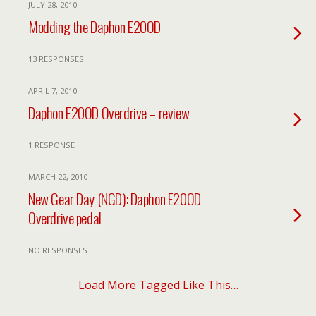
JULY 28, 2010
Modding the Daphon E20OD
13 RESPONSES
APRIL 7, 2010
Daphon E20OD Overdrive – review
1 RESPONSE
MARCH 22, 2010
New Gear Day (NGD): Daphon E20OD
Overdrive pedal
NO RESPONSES
Load More Tagged Like This…