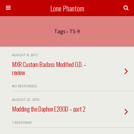
Lone Phantom
Tags › TS-9
AUGUST 8, 2013
MXR Custom Badass Modified O.D. –
review
NO RESPONSES
AUGUST 21, 2010
Modding the Daphon E20OD – part 2
1 RESPONSE