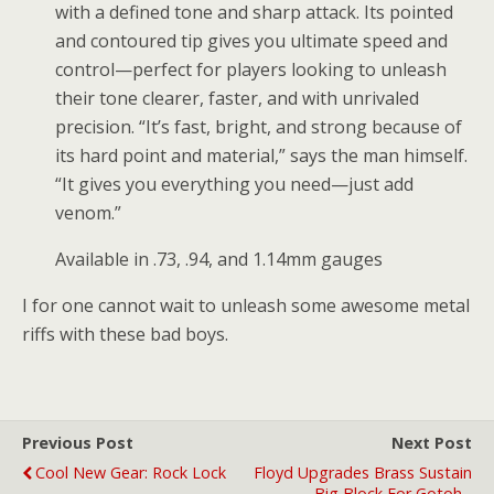
with a defined tone and sharp attack. Its pointed
and contoured tip gives you ultimate speed and
control—perfect for players looking to unleash
their tone clearer, faster, and with unrivaled
precision. “It’s fast, bright, and strong because of
its hard point and material,” says the man himself.
“It gives you everything you need—just add
venom.”
Available in .73, .94, and 1.14mm gauges
I for one cannot wait to unleash some awesome metal
riffs with these bad boys.
Previous Post
Next Post
Cool New Gear: Rock Lock
Floyd Upgrades Brass Sustain
Big Block For Gotoh -