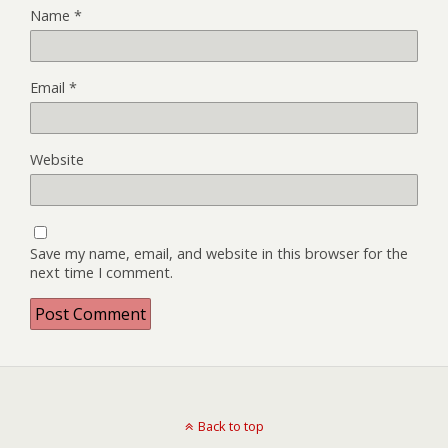
Name
*
Email
*
Website
Save my name, email, and website in this browser for the
next time I comment.
Back to top