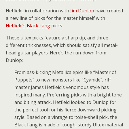
Hetfield, in collaboration with
Jim Dunlop
have created
a new line of picks for the master himself with
Hetfield’s Black Fang
picks.
These ultex picks feature a sharp tip, and three
different thicknesses, which should satisfy all metal-
head guitar players. Here’s the run-down from
Dunlop:
From ass-kicking Metallica epics like “Master of
Puppets” to new monsters like “Cyanide”, riff
master James Hetfield’s venomous style has
inspired many. Preferring picks with a bright tone
and biting attack, Hetfield looked to Dunlop for
the perfect tool for his fierce downward picking
style. Based on a vintage tortoise-shell pick, the
Black Fang is made of tough, sturdy Ultex material