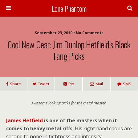
Lone Phantom
September 23, 2010 • No Comments
Cool New Gear: Jim Dunlop Hetfield’s Black
Fang Picks
Share
Tweet
Pin
Mail
SMS
Awesome looking picks for the metal master.
James Hetfield
is one of the masters when it
comes to heavy metal riffs.
His right hand chops are
second to none in tightness and intensity.