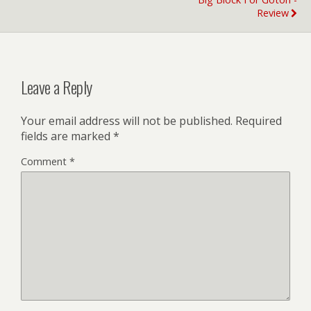
Review
Leave a Reply
Your email address will not be published.
Required
fields are marked
*
Comment
*