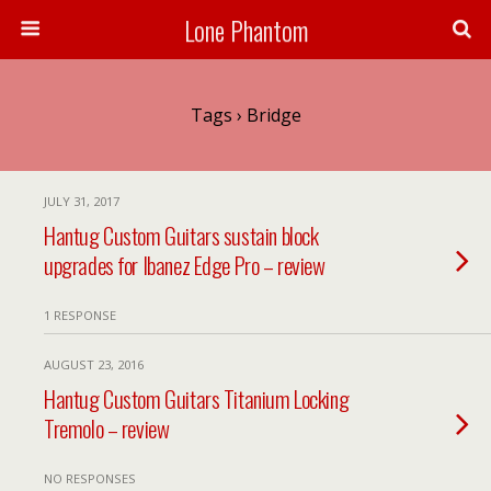
Lone Phantom
Tags › Bridge
JULY 31, 2017
Hantug Custom Guitars sustain block
upgrades for Ibanez Edge Pro – review
1 RESPONSE
AUGUST 23, 2016
Hantug Custom Guitars Titanium Locking
Tremolo – review
NO RESPONSES