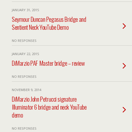
JANUARY 31, 2015
Seymour Duncan Pegasus Bridge and
Sentient Neck YouTube Demo
NO RESPONSES
JANUARY 22, 2015
DiMarzio PAF Master bridge – review
NO RESPONSES
NOVEMBER 9, 2014
DiMarzio John Petrucci signature
Illuminator 6 bridge and neck YouTube
demo
NO RESPONSES