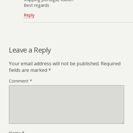
Best regards
Reply
Leave a Reply
Your email address will not be published.
Required
fields are marked
*
Comment
*
Name
*