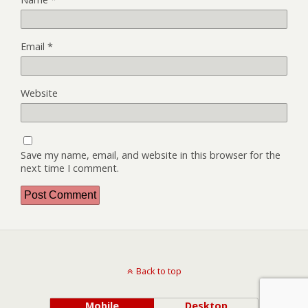
Email
*
Website
Save my name, email, and website in this browser for the
next time I comment.
Back to top
Mobile
Desktop