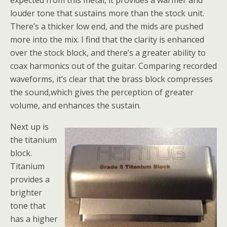
expected from this metal, it provides a warmer and
louder tone that sustains more than the stock unit.
There’s a thicker low end, and the mids are pushed
more into the mix. I find that the clarity is enhanced
over the stock block, and there’s a greater ability to
coax harmonics out of the guitar. Comparing recorded
waveforms, it’s clear that the brass block compresses
the sound,which gives the perception of greater
volume, and enhances the sustain.
Next up is
the titanium
block.
Titanium
provides a
brighter
tone that
has a higher