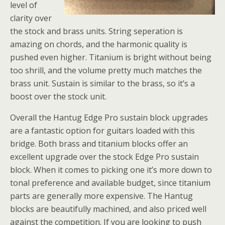
level of
clarity over
the stock and brass units. String seperation is
amazing on chords, and the harmonic quality is
pushed even higher. Titanium is bright without being
too shrill, and the volume pretty much matches the
brass unit. Sustain is similar to the brass, so it’s a
boost over the stock unit.
Overall the Hantug Edge Pro sustain block upgrades
are a fantastic option for guitars loaded with this
bridge. Both brass and titanium blocks offer an
excellent upgrade over the stock Edge Pro sustain
block. When it comes to picking one it’s more down to
tonal preference and available budget, since titanium
parts are generally more expensive. The Hantug
blocks are beautifully machined, and also priced well
against the competition. If you are looking to push