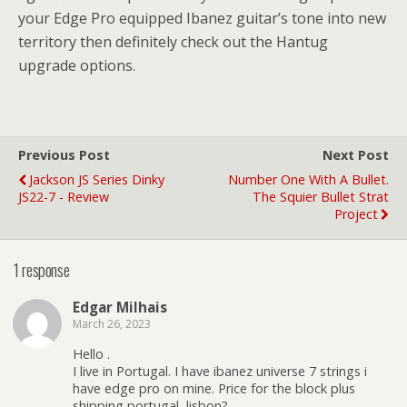
your Edge Pro equipped Ibanez guitar’s tone into new
territory then definitely check out the Hantug
upgrade options.
Previous Post
Next Post
Jackson JS Series Dinky
Number One With A Bullet.
JS22-7 - Review
The Squier Bullet Strat
Project
1 response
Edgar Milhais
March 26, 2023
Hello .
I live in Portugal. I have ibanez universe 7 strings i
have edge pro on mine. Price for the block plus
shipping portugal, lisbon?