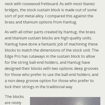
neck with rosewood fretboard. As with most Ibanez
bridges, the stock sustain block is made out of some
sort of pot metal alloy. I compared this against the
brass and titanium options from Hantug.
As with all other parts created by Hantug, the brass
and titanium sustain blocks are high quality units.
Hantug have done a fantastic job of machining these
blocks to match the dimensions of the stock unit. The
Edge Pro has cutaways in the sustain block to allow
for the string ball-end holders, and Hantug have
designed their blocks with two options: deep grooves
for those who prefer to use the ball-end holders; and
a non-deep groove option for those who prefer to
lock their strings in the traditional way
The blocks
are nicely