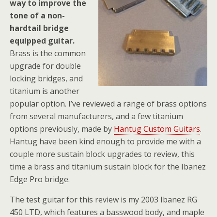
way to improve the
tone of a non-
hardtail bridge
equipped guitar.
Brass is the common
upgrade for double
locking bridges, and
titanium is another
popular option. I’ve reviewed a range of brass options
from several manufacturers, and a few titanium
options previously, made by
Hantug Custom Guitars
.
Hantug have been kind enough to provide me with a
couple more sustain block upgrades to review, this
time a brass and titanium sustain block for the Ibanez
Edge Pro bridge.
The test guitar for this review is my 2003 Ibanez RG
450 LTD, which features a basswood body, and maple