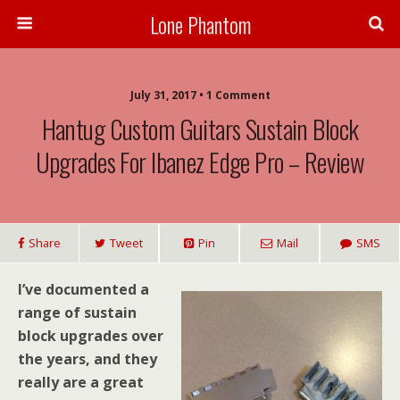
Lone Phantom
July 31, 2017 • 1 Comment
Hantug Custom Guitars Sustain Block
Upgrades For Ibanez Edge Pro – Review
Share
Tweet
Pin
Mail
SMS
I’ve documented a
range of sustain
block upgrades over
the years, and they
really are a great