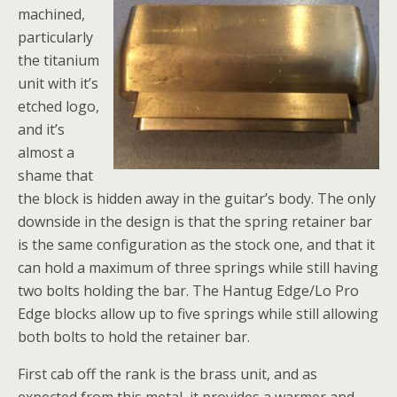
machined,
particularly
the titanium
unit with it’s
etched logo,
and it’s
almost a
shame that
the block is hidden away in the guitar’s body. The only
downside in the design is that the spring retainer bar
is the same configuration as the stock one, and that it
can hold a maximum of three springs while still having
two bolts holding the bar. The Hantug Edge/Lo Pro
Edge blocks allow up to five springs while still allowing
both bolts to hold the retainer bar.
First cab off the rank is the brass unit, and as