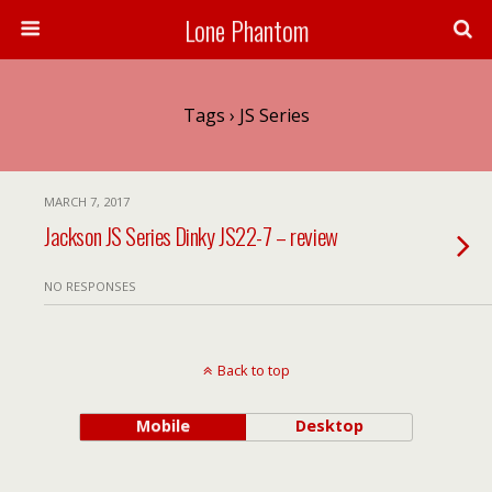
Lone Phantom
Tags › JS Series
MARCH 7, 2017
Jackson JS Series Dinky JS22-7 – review
NO RESPONSES
Back to top
Mobile
Desktop