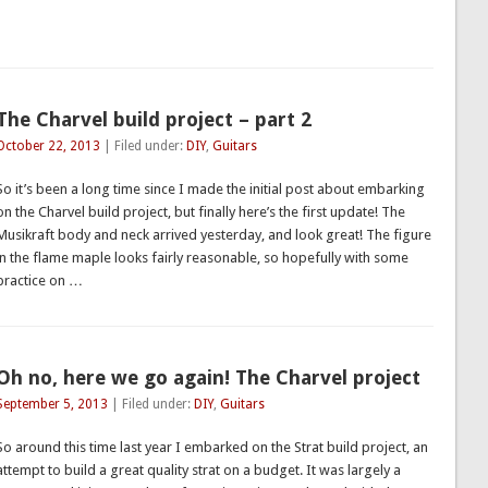
The Charvel build project – part 2
October 22, 2013
| Filed under:
DIY
,
Guitars
So it’s been a long time since I made the initial post about embarking
on the Charvel build project, but finally here’s the first update! The
Musikraft body and neck arrived yesterday, and look great! The figure
in the flame maple looks fairly reasonable, so hopefully with some
practice on …
Oh no, here we go again! The Charvel project
September 5, 2013
| Filed under:
DIY
,
Guitars
So around this time last year I embarked on the Strat build project, an
attempt to build a great quality strat on a budget. It was largely a