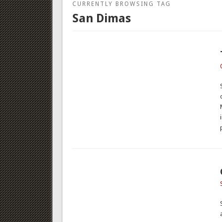
CURRENTLY BROWSING TAG
San Dimas