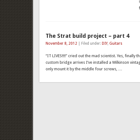
The Strat build project – part 4
November 8, 2012
| Filed under:
DIY
,
Guitars
“IT LIVES!!!!” cried out the mad scientist. Yes, finally
custom bridge arrives I’ve installed a Wilkinson vinta
only mount it by the middle four screws, …