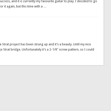
success, and it is currently my favourite guitar to play. I decided to go
for it again, but this time with a …
 the Strat project has been strung up and it’s a beauty. Until my nice
ge Strat bridge. Unfortunately it’s a 2-1/8″ screw pattern, so I could