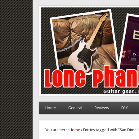
Lone Phantom
Guitar gear, review and DIY
Home
General
Reviews
DIY
You are here:
Home
› Entries tagged with "San Dimas