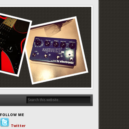
FOLLOW ME
Twitter