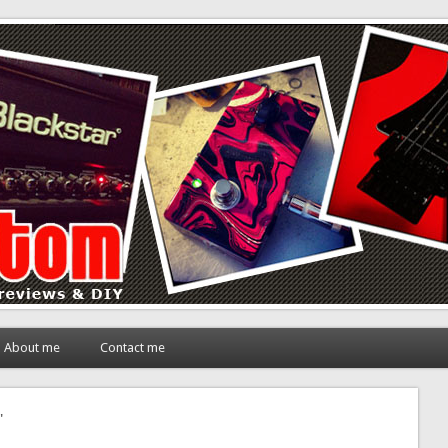
About me
Contact me
"