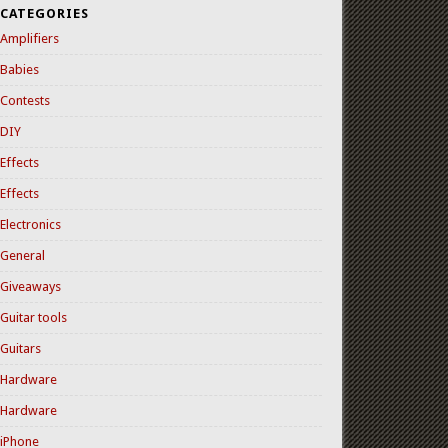
CATEGORIES
Amplifiers
Babies
Contests
DIY
Effects
Effects
Electronics
General
Giveaways
Guitar tools
Guitars
Hardware
Hardware
iPhone