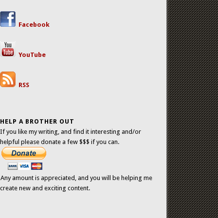
Facebook
YouTube
RSS
HELP A BROTHER OUT
If you like my writing, and find it interesting and/or
helpful please donate a few $$$ if you can.
Any amount is appreciated, and you will be helping me
create new and exciting content.