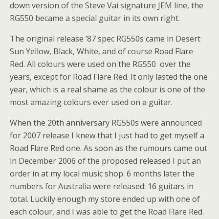
down version of the Steve Vai signature JEM line, the
RG550 became a special guitar in its own right.
The original release ’87 spec RG550s came in Desert
Sun Yellow, Black, White, and of course Road Flare
Red. All colours were used on the RG550 over the
years, except for Road Flare Red. It only lasted the one
year, which is a real shame as the colour is one of the
most amazing colours ever used on a guitar.
When the 20th anniversary RG550s were announced
for 2007 release I knew that I just had to get myself a
Road Flare Red one. As soon as the rumours came out
in December 2006 of the proposed released I put an
order in at my local music shop. 6 months later the
numbers for Australia were released: 16 guitars in
total. Luckily enough my store ended up with one of
each colour, and I was able to get the Road Flare Red.