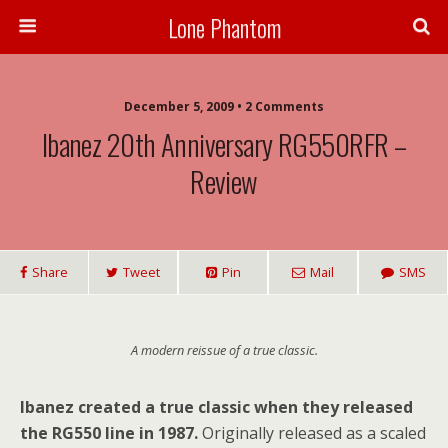
Lone Phantom
December 5, 2009 • 2 Comments
Ibanez 20th Anniversary RG550RFR –
Review
Share
Tweet
Pin
Mail
SMS
A modern reissue of a true classic.
Ibanez created a true classic when they released
the RG550 line in 1987.
Originally released as a scaled