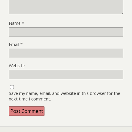
Name
*
Email
*
Website
Save my name, email, and website in this browser for the
next time I comment.