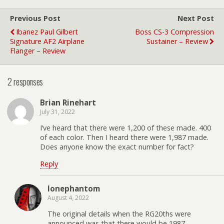
Previous Post
Next Post
Ibanez Paul Gilbert
Boss CS-3 Compression
Signature AF2 Airplane
Sustainer – Review
Flanger – Review
2 responses
Brian Rinehart
July 31, 2022
I’ve heard that there were 1,200 of these made. 400
of each color. Then I heard there were 1,987 made.
Does anyone know the exact number for fact?
Reply
lonephantom
August 4, 2022
The original details when the RG20ths were
announced was that there would be 1987