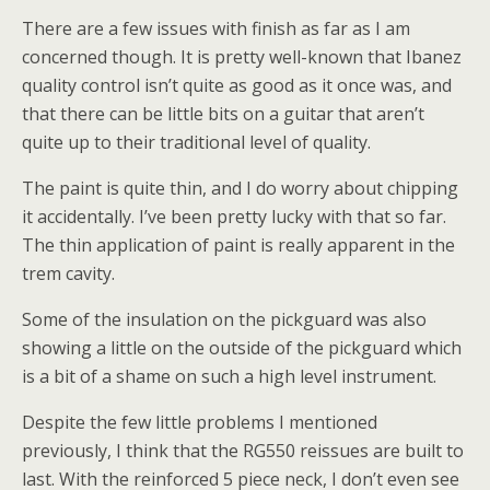
There are a few issues with finish as far as I am
concerned though. It is pretty well-known that Ibanez
quality control isn’t quite as good as it once was, and
that there can be little bits on a guitar that aren’t
quite up to their traditional level of quality.
The paint is quite thin, and I do worry about chipping
it accidentally. I’ve been pretty lucky with that so far.
The thin application of paint is really apparent in the
trem cavity.
Some of the insulation on the pickguard was also
showing a little on the outside of the pickguard which
is a bit of a shame on such a high level instrument.
Despite the few little problems I mentioned
previously, I think that the RG550 reissues are built to
last. With the reinforced 5 piece neck, I don’t even see