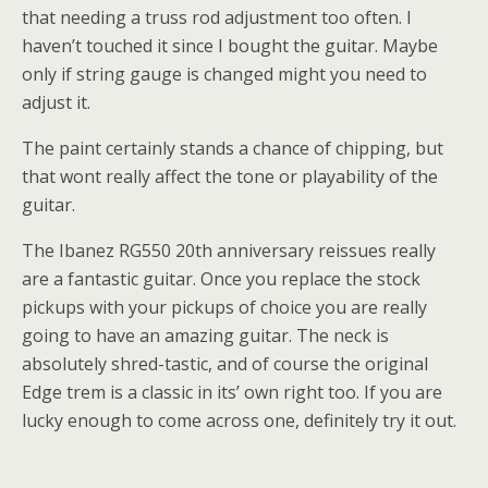
that needing a truss rod adjustment too often. I
haven’t touched it since I bought the guitar. Maybe
only if string gauge is changed might you need to
adjust it.
The paint certainly stands a chance of chipping, but
that wont really affect the tone or playability of the
guitar.
The Ibanez RG550 20th anniversary reissues really
are a fantastic guitar. Once you replace the stock
pickups with your pickups of choice you are really
going to have an amazing guitar. The neck is
absolutely shred-tastic, and of course the original
Edge trem is a classic in its’ own right too. If you are
lucky enough to come across one, definitely try it out.