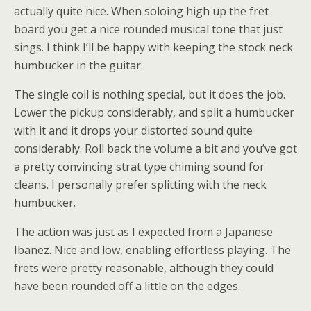
actually quite nice. When soloing high up the fret
board you get a nice rounded musical tone that just
sings. I think I’ll be happy with keeping the stock neck
humbucker in the guitar.
The single coil is nothing special, but it does the job.
Lower the pickup considerably, and split a humbucker
with it and it drops your distorted sound quite
considerably. Roll back the volume a bit and you’ve got
a pretty convincing strat type chiming sound for
cleans. I personally prefer splitting with the neck
humbucker.
The action was just as I expected from a Japanese
Ibanez. Nice and low, enabling effortless playing. The
frets were pretty reasonable, although they could
have been rounded off a little on the edges.