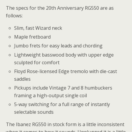
The specs for the 20th Anniversary RG550 are as
follows:
Slim, fast Wizard neck
Maple fretboard
Jumbo frets for easy leads and chording
Lightweight basswood body with upper edge
sculpted for comfort
Floyd Rose-licensed Edge tremolo with die-cast
saddles
Pickups include Vintage 7 and 8 humbuckers
framing a high-output single coil
5-way switching for a full range of instantly
selectable sounds
The Ibanez RG550 in stock form is a little inconsistent