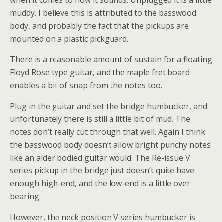
when it comes to how it sounds. Unplugged it is a little
muddy. I believe this is attributed to the basswood
body, and probably the fact that the pickups are
mounted on a plastic pickguard.
There is a reasonable amount of sustain for a floating
Floyd Rose type guitar, and the maple fret board
enables a bit of snap from the notes too.
Plug in the guitar and set the bridge humbucker, and
unfortunately there is still a little bit of mud. The
notes don’t really cut through that well. Again I think
the basswood body doesn’t allow bright punchy notes
like an alder bodied guitar would. The Re-issue V
series pickup in the bridge just doesn’t quite have
enough high-end, and the low-end is a little over
bearing.
However, the neck position V series humbucker is