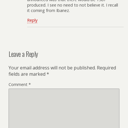
produced. I see no need to not believe it. I recall
it coming from Ibanez.
Reply
Leave a Reply
Your email address will not be published.
Required
fields are marked
*
Comment
*