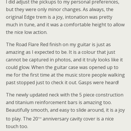
I did adjust the pickups to my personal preferences,
but they were only minor changes. As always, the
original Edge trem is a joy, intonation was pretty
much in tune, and it was a comfortable height to allow
the nice low action.
The Road Flare Red finish on my guitar is just as
amazing as I expected to be. It is a colour that just
cannot be captured in photos, and it truly looks like it
could glow. When the guitar case was opened up to
me for the first time at the music store people walking
past stopped just to check it out. Gasps were heard!
The newly updated neck with the 5 piece construction
and titanium reinforcement bars is amazing too.
Beautifully smooth, and easy to slide around, it is a joy
th
to play. The 20
anniversary cavity cover is a nice
touch too.