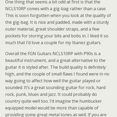
One thing that seems a bit odd at first is that the
NCLS10RP comes with a gig-bag rather than a case.
This is soon forgotten when you look at the quality of
the gig-bag. It is nice and padded, made with a sturdy
outer material, great shoulder straps, and a few
pockets for storing your bits and bobs in. I liked it so
much that I’d love a couple for my Ibanez guitars.
Overall the FGN Guitars NCLS10RP with P90s is a
beautiful instrument, and a great alternative to the
guitar it is styled after. The build quality is definitely
high, and the couple of small flaws I found were in no
way going to affect how well the guitar played or
sounded. It’s a great sounding guitar for rock, hard
rock, punk, blues and jazz. It could probably do
country quite well too. I’d imagine the humbucker
equipped model would be more than capable of
providing some great metal tones as well. If you are