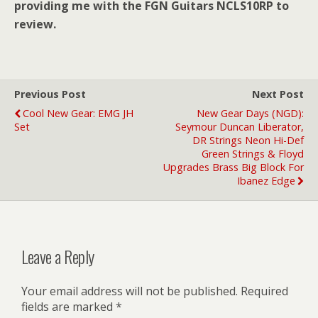
providing me with the FGN Guitars NCLS10RP to
review.
Previous Post
Next Post
Cool New Gear: EMG JH
New Gear Days (NGD):
Set
Seymour Duncan Liberator,
DR Strings Neon Hi-Def
Green Strings & Floyd
Upgrades Brass Big Block For
Ibanez Edge
Leave a Reply
Your email address will not be published.
Required
fields are marked
*