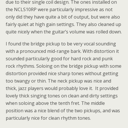
due to their single coil design. The ones installed on
the NCLS10RP were particularly impressive as not
only did they have quite a bit of output, but were also
fairly quiet at high gain settings. They also cleaned up
quite nicely when the guitar’s volume was rolled down.
I found the bridge pickup to be very vocal sounding
with a pronounced mid-range bark. With distortion it
sounded particularly good for hard rock and punk
rock rhythms. Soloing on the bridge pickup with some
distortion provided nice sharp tones without getting
too twangy or thin. The neck pickup was nice and
thick, jazz players would probably love it. It provided
lovely thick singing tones on clean and dirty settings
when soloing above the tenth fret. The middle
position was a nice blend of the two pickups, and was
particularly nice for clean rhythm tones.