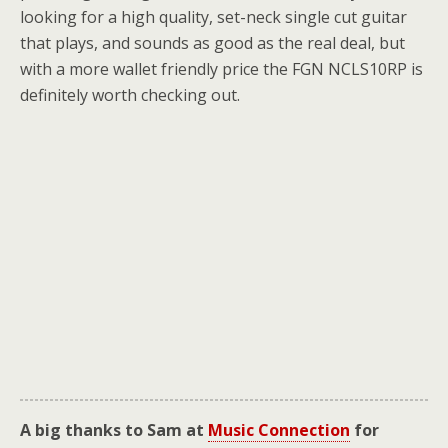
looking for a high quality, set-neck single cut guitar
that plays, and sounds as good as the real deal, but
with a more wallet friendly price the FGN NCLS10RP is
definitely worth checking out.
A big thanks to Sam at
Music Connection
for