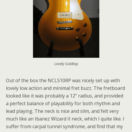
Lovely Goldtop
Out of the box the NCLS10RP was nicely set up with
lovely low action and minimal fret buzz. The fretboard
looked like it was probably a 12” radius, and provided
a perfect balance of playability for both rhythm and
lead playing. The neck is nice and slim, and felt very
much like an Ibanez Wizard II neck, which I quite like. I
suffer from carpal tunnel syndrome, and find that my