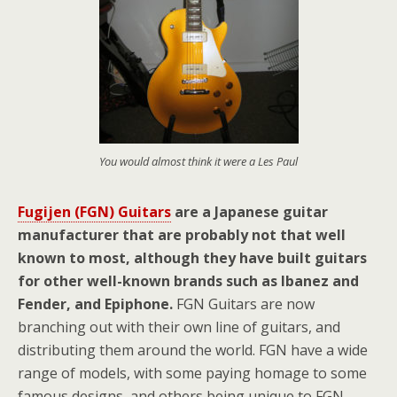
You would almost think it were a Les Paul
Fugijen (FGN) Guitars
are a Japanese guitar
manufacturer that are probably not that well
known to most, although they have built guitars
for other well-known brands such as Ibanez and
Fender, and Epiphone.
FGN Guitars are now
branching out with their own line of guitars, and
distributing them around the world. FGN have a wide
range of models, with some paying homage to some
famous designs, and others being unique to FGN