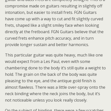
compromise made on guitars resulting in slightly off
intonation, but easier to install frets. FGN Guitars
have come up with a way to cut and fit slightly curved
frets, shaped like a slight smiley face when looking
directly at the fretboard. FGN Guitars believe that the
curved frets enhance pitch accuracy, and in turn
provide longer sustain and better harmonics.
This particular guitar was quite heavy, much like one
would expect from a Les Paul, even with some
chambering done to the body it’s still quite a weight to
hold. The grain on the back of the body was quite
pleasing to the eye, and the antique gold finish is
almost flawless. There was a little over-spray onto the
neck binding where the neck joins the body, but it’s
not noticeable unless you look really closely.
On the subject of binding, there were a few scratches