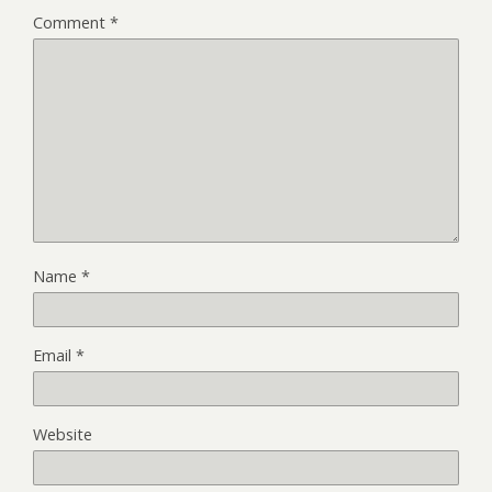
Comment
*
Name
*
Email
*
Website