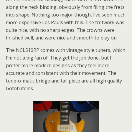
along the neck binding, obviously from filing the frets
into shape. Nothing too major though, I’ve seen much
more expensive Les Pauls with this. The fretwork was
quite nice, with no sharp edges. The crowns were
finished well, and were nice and smooth to play on.
The NCLS10RP comes with vintage style tuners, which
I’m not a big fan of. They get the job done, but I
prefer more modern designs as they feel more
accurate and consistent with their movement. The
tune-o-matic bridge and tail piece are all high quality
Gotoh items.