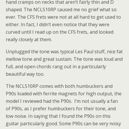
hand cramps on necks that aren’t fairly thin and D
shaped. The NCLS10RP caused me no grief what so
ever. The CFS frets were not at all hard to get used to
either. In fact, I didn’t even notice that they were
curved until I read up on the CFS frets, and looked
really closely at them.
Unplugged the tone was typical Les Paul stuff, nice fat
mellow tone and great sustain. The tone was loud and
full, and open chords rang out in a particularly
beautiful way too.
The NCLS10RP comes with both humbuckers and
P90s loaded with ferrite magnets for high output, the
model I reviewed had the P90s. I’m not usually a fan
of P90s, as I prefer humbuckers for their tone, and
low noise. In saying that I found the P90s on this
guitar particularly good. Some P90s can be very noisy