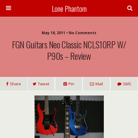
Lone Phantom
May 18, 2011 • No Comments
FGN Guitars Neo Classic NCLS10RP W/
P90s – Review
Share
Tweet
Pin
Mail
SMS