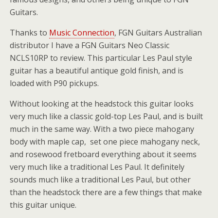
Guitars.
Thanks to
Music Connection
, FGN Guitars Australian
distributor I have a FGN Guitars Neo Classic
NCLS10RP to review. This particular Les Paul style
guitar has a beautiful antique gold finish, and is
loaded with P90 pickups.
Without looking at the headstock this guitar looks
very much like a classic gold-top Les Paul, and is built
much in the same way. With a two piece mahogany
body with maple cap, set one piece mahogany neck,
and rosewood fretboard everything about it seems
very much like a traditional Les Paul. It definitely
sounds much like a traditional Les Paul, but other
than the headstock there are a few things that make
this guitar unique.