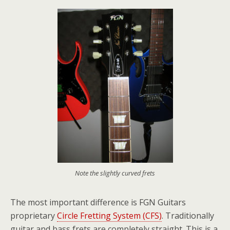
Note the slightly curved frets
The most important difference is FGN Guitars
proprietary
Circle Fretting System (CFS)
. Traditionally
guitar and bass frets are completely straight. This is a