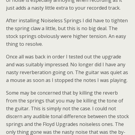
of noise is especially annoying when recording as it
just adds a nasty little extra to your recorded track.
After installing Noiseless Springs I did have to tighten
the spring claw a little, but this is no big deal. The
stock springs obviously were higher tension. An easy
thing to resolve.
Once all was back in order I tested out the upgrade
and was suitably impressed. No longer did I have any
nasty reverberation going on. The guitar was quiet as
a mouse as soon as I stopped the notes I was playing.
Some may be concerned that by killing the reverb
from the springs that you may be killing the tone of
the guitar. This is simply not the case. I could not
discern any audible tonal difference between the stock
springs and the Floyd Upgrades noiseless ones. The
only thing gone was the nasty noise that was the by-