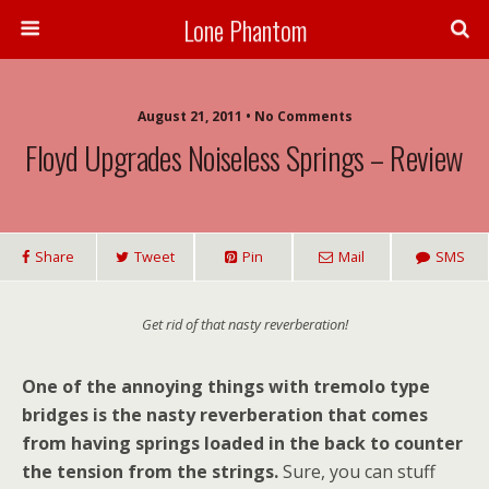
Lone Phantom
August 21, 2011 • No Comments
Floyd Upgrades Noiseless Springs – Review
Share
Tweet
Pin
Mail
SMS
Get rid of that nasty reverberation!
One of the annoying things with tremolo type
bridges is the nasty reverberation that comes
from having springs loaded in the back to counter
the tension from the strings.
Sure, you can stuff