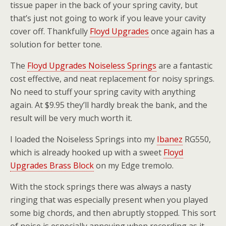
tissue paper in the back of your spring cavity, but
that’s just not going to work if you leave your cavity
cover off. Thankfully
Floyd Upgrades
once again has a
solution for better tone.
The
Floyd Upgrades Noiseless Springs
are a fantastic
cost effective, and neat replacement for noisy springs.
No need to stuff your spring cavity with anything
again. At $9.95 they’ll hardly break the bank, and the
result will be very much worth it.
I loaded the Noiseless Springs into my
Ibanez
RG550,
which is already hooked up with a sweet
Floyd
Upgrades Brass Block
on my Edge tremolo.
With the stock springs there was always a nasty
ringing that was especially present when you played
some big chords, and then abruptly stopped. This sort