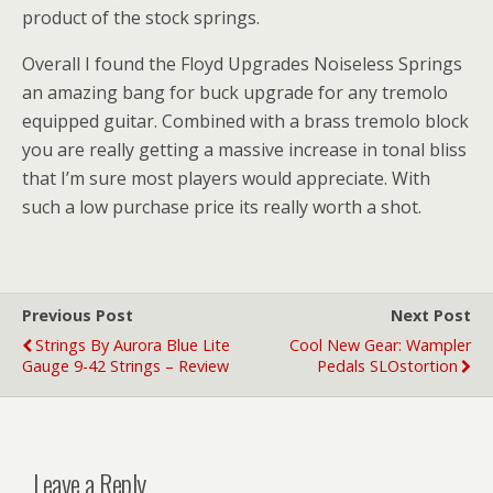
product of the stock springs.
Overall I found the Floyd Upgrades Noiseless Springs
an amazing bang for buck upgrade for any tremolo
equipped guitar. Combined with a brass tremolo block
you are really getting a massive increase in tonal bliss
that I’m sure most players would appreciate. With
such a low purchase price its really worth a shot.
Previous Post
Next Post
Strings By Aurora Blue Lite
Cool New Gear: Wampler
Gauge 9-42 Strings – Review
Pedals SLOstortion
Leave a Reply