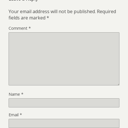
Your email address will not be published.
Required
fields are marked
*
Comment
*
Name
*
Email
*