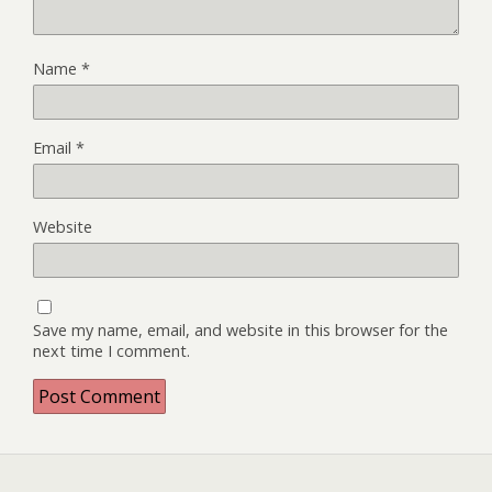
Name
*
Email
*
Website
Save my name, email, and website in this browser for the
next time I comment.