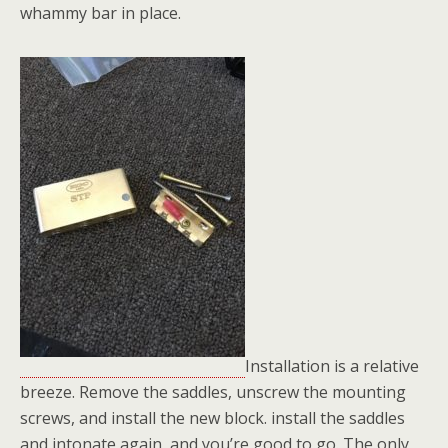
whammy bar in place.
Installation is a relative
breeze. Remove the saddles, unscrew the mounting
screws, and install the new block. install the saddles
and intonate again, and you’re good to go. The only