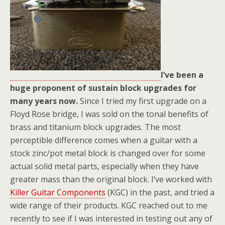
I’ve been a
huge proponent of sustain block upgrades for
many years now.
Since I tried my first upgrade on a
Floyd Rose bridge, I was sold on the tonal benefits of
brass and titanium block upgrades. The most
perceptible difference comes when a guitar with a
stock zinc/pot metal block is changed over for some
actual solid metal parts, especially when they have
greater mass than the original block. I’ve worked with
Killer Guitar Components
(KGC) in the past, and tried a
wide range of their products. KGC reached out to me
recently to see if I was interested in testing out any of