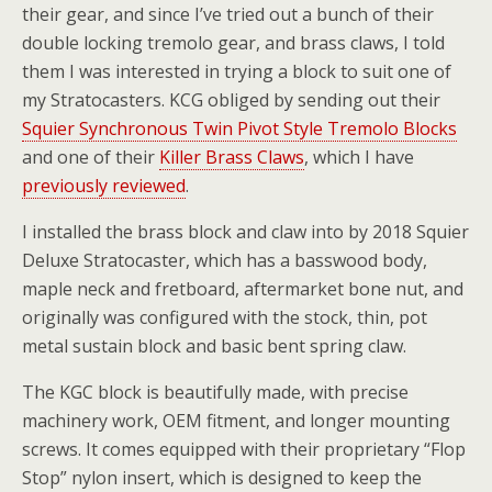
their gear, and since I’ve tried out a bunch of their
double locking tremolo gear, and brass claws, I told
them I was interested in trying a block to suit one of
my Stratocasters. KCG obliged by sending out their
Squier Synchronous Twin Pivot Style Tremolo Blocks
and one of their
Killer Brass Claws
, which I have
previously reviewed
.
I installed the brass block and claw into by 2018 Squier
Deluxe Stratocaster, which has a basswood body,
maple neck and fretboard, aftermarket bone nut, and
originally was configured with the stock, thin, pot
metal sustain block and basic bent spring claw.
The KGC block is beautifully made, with precise
machinery work, OEM fitment, and longer mounting
screws. It comes equipped with their proprietary “Flop
Stop” nylon insert, which is designed to keep the