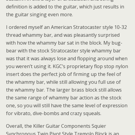
definition is added to the guitar, which just results in
the guitar singing even more.
I ordered myself an American Stratocaster style 10-32
thread whammy bar, and was pleasantly surprised
with how the whammy bar sat in the block. My bug-
bear with the stock Stratocaster style whammy bar
was that it was always lose and flopping around when
you weren’t using it. KGC’s proprietary flop stop nylon
insert does the perfect job of firming up the feel of
the whammy bar, while still allowing you full use of
the whammy bar. The larger brass block still allows
the same range of whammy bar action as the stock
one, so you will still have the same level of expression
for vibrato, dive-bombs and crazy squeals.
Overall, the Killer Guitar Components Squier
Synchronous Twin Pivot Style Tremolo Block is an