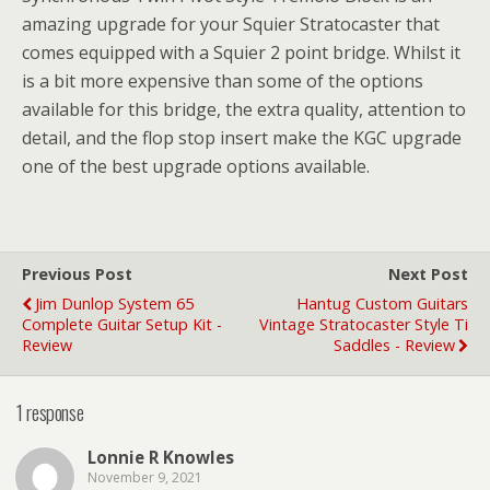
amazing upgrade for your Squier Stratocaster that
comes equipped with a Squier 2 point bridge. Whilst it
is a bit more expensive than some of the options
available for this bridge, the extra quality, attention to
detail, and the flop stop insert make the KGC upgrade
one of the best upgrade options available.
Previous Post
Next Post
Jim Dunlop System 65
Hantug Custom Guitars
Complete Guitar Setup Kit -
Vintage Stratocaster Style Ti
Review
Saddles - Review
1 response
Lonnie R Knowles
November 9, 2021