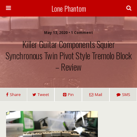
Lone Phantom
May 13, 2020 • 1 Comment
Killer Guitar Components Squier
Synchronous Twin Pivot Style Tremolo Block
– Review
Share
Tweet
Pin
Mail
SMS