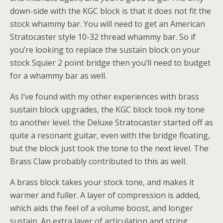
down-side with the KGC block is that it does not fit the
stock whammy bar. You will need to get an American
Stratocaster style 10-32 thread whammy bar. So if
you’re looking to replace the sustain block on your
stock Squier 2 point bridge then you’ll need to budget
for a whammy bar as well.
As I’ve found with my other experiences with brass
sustain block upgrades, the KGC block took my tone
to another level. the Deluxe Stratocaster started off as
quite a resonant guitar, even with the bridge floating,
but the block just took the tone to the next level. The
Brass Claw probably contributed to this as well.
A brass block takes your stock tone, and makes it
warmer and fuller. A layer of compression is added,
which aids the feel of a volume boost, and longer
sustain. An extra layer of articulation and string