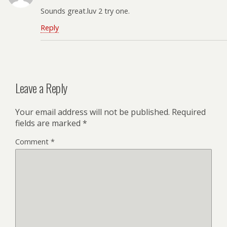
Sounds great.luv 2 try one.
Reply
Leave a Reply
Your email address will not be published.
Required
fields are marked
*
Comment
*