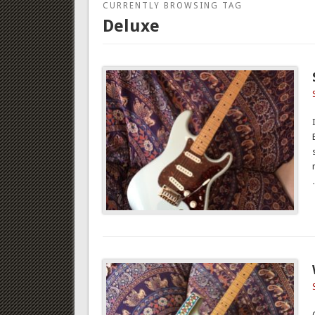
CURRENTLY BROWSING TAG
Deluxe