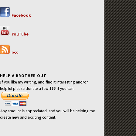
Facebook
YouTube
RSS
HELP A BROTHER OUT
If you like my writing, and find it interesting and/or
helpful please donate a few $$$ if you can.
Any amount is appreciated, and you will be helping me
create new and exciting content.