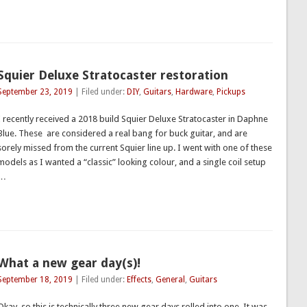
Squier Deluxe Stratocaster restoration
September 23, 2019
| Filed under:
DIY
,
Guitars
,
Hardware
,
Pickups
I recently received a 2018 build Squier Deluxe Stratocaster in Daphne
Blue. These are considered a real bang for buck guitar, and are
sorely missed from the current Squier line up. I went with one of these
models as I wanted a “classic” looking colour, and a single coil setup
…
What a new gear day(s)!
September 18, 2019
| Filed under:
Effects
,
General
,
Guitars
Okay, so this is technically three new gear days rolled into one. It was