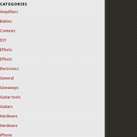
CATEGORIES
Amplifiers
Babies
Contests
DIY
Effects
Effects
Electronics
General
Giveaways
Guitar tools
Guitars
Hardware
Hardware
iPhone