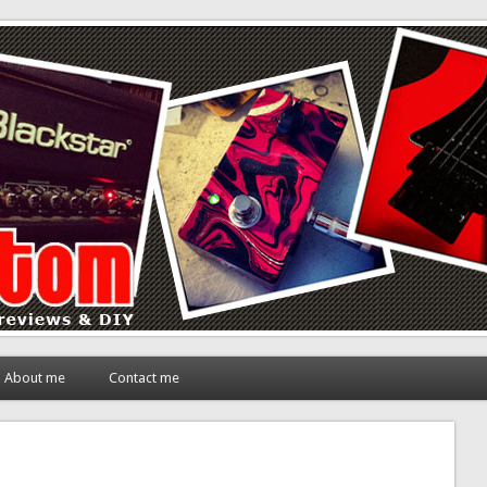
About me
Contact me