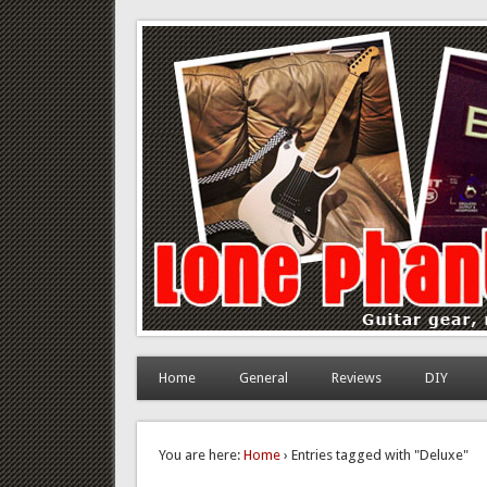
Lone Phantom
Guitar gear, review and DIY
Home
General
Reviews
DIY
You are here:
Home
› Entries tagged with "Deluxe"