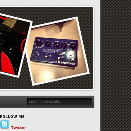
FOLLOW ME
Twitter