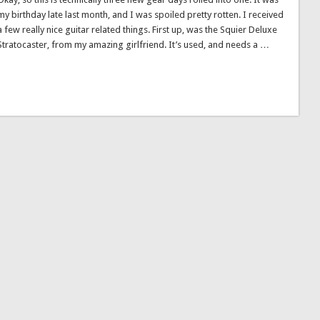
my birthday late last month, and I was spoiled pretty rotten. I received
a few really nice guitar related things. First up, was the Squier Deluxe
Stratocaster, from my amazing girlfriend. It’s used, and needs a …