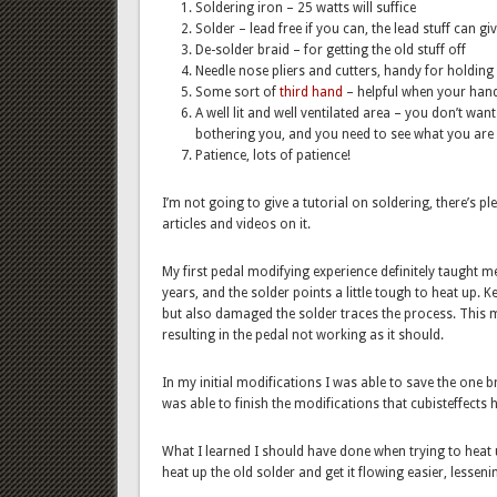
Soldering iron – 25 watts will suffice
Solder – lead free if you can, the lead stuff can g
De-solder braid – for getting the old stuff off
Needle nose pliers and cutters, handy for holding
Some sort of
third hand
– helpful when your hands
A well lit and well ventilated area – you don’t wa
bothering you, and you need to see what you are
Patience, lots of patience!
I’m not going to give a tutorial on soldering, there’s p
articles and videos on it.
My first pedal modifying experience definitely taught m
years, and the solder points a little tough to heat up. K
but also damaged the solder traces the process. This
resulting in the pedal not working as it should.
In my initial modifications I was able to save the one
was able to finish the modifications that cubisteffects
What I learned I should have done when trying to heat up
heat up the old solder and get it flowing easier, lessen