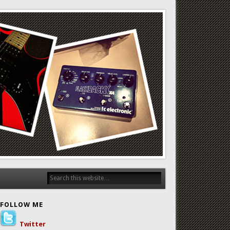
FOLLOW ME
Twitter