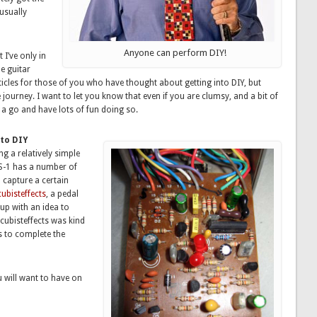
 usually
Anyone can perform DIY!
 I’ve only in
e guitar
rticles for those of you who have thought about getting into DIY, but
journey. I want to let you know that even if you are clumsy, and a bit of
t a go and have lots of fun doing so.
nto DIY
g a relatively simple
S-1 has a number of
 capture a certain
cubisteffects
, a pedal
up with an idea to
cubisteffects was kind
s to complete the
u will want to have on