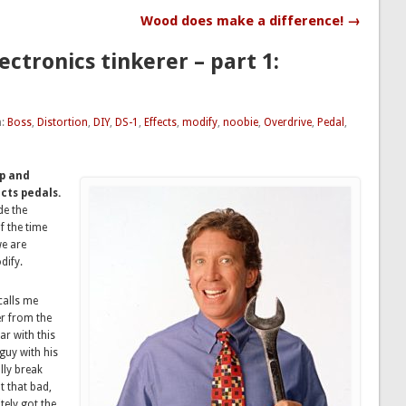
Wood does make a difference! →
ectronics tinkerer – part 1:
h:
Boss
,
Distortion
,
DIY
,
DS-1
,
Effects
,
modify
,
noobie
,
Overdrive
,
Pedal
,
up and
cts pedals.
de the
f the time
we are
dify.
calls me
er from the
r with this
guy with his
lly break
 that bad,
ely got the