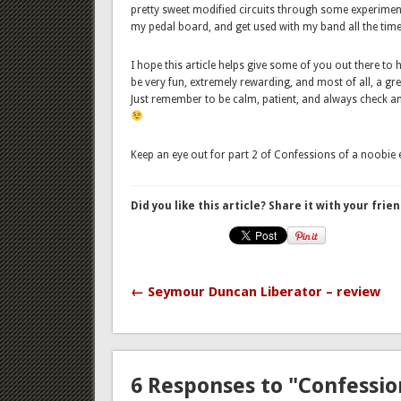
pretty sweet modified circuits through some experiment
my pedal board, and get used with my band all the time
I hope this article helps give some of you out there to
be very fun, extremely rewarding, and most of all, a g
Just remember to be calm, patient, and always check an
Keep an eye out for part 2 of Confessions of a noobie e
Did you like this article? Share it with your frien
← Seymour Duncan Liberator – review
6 Responses to "Confession