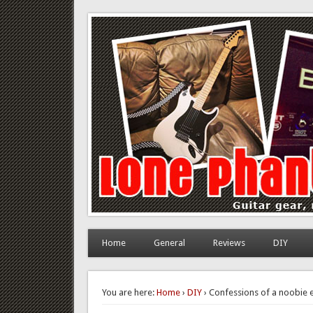
Lone Phantom
Guitar gear, review and DIY
Home
General
Reviews
DIY
You are here:
Home
›
DIY
› Confessions of a noobie e