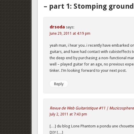
– part 1: Stomping ground
drsoda
says:
June 29, 2011 at 4:19 pm
yeah man, i hear you. i recently have embarked on
guitars, and have had contact with cubisteffects to
the deep end by purchasing a non-functional mars
well – played guitar for an age, no previous exp
tinker. I’m looking forward to your next post.
Reply
Revue de Web Guitaristique #11 | Muzicosphere
July 2, 2011 at 7:43 pm
[…] du blog Lone Phantom a pondu une chouette 
DIY […]