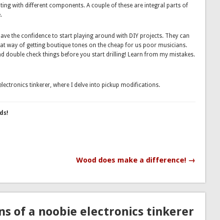
ing with different components. A couple of these are integral parts of
.
 have the confidence to start playing around with DIY projects. They can
reat way of getting boutique tones on the cheap for us poor musicians.
d double check things before you start drilling! Learn from my mistakes.
lectronics tinkerer, where I delve into pickup modifications.
ds!
Wood does make a difference! →
s of a noobie electronics tinkerer