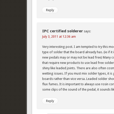
Reply
IPC certified solderer
says:
July 3, 2011 at 12:36 am
Very interesting post. I am tempted to try this m
type of solder that the board already has. (ie if it
new pedals may or may not be lead free) Many com
that require new products to use lead free solder
shiny like leaded joints. There are also often cos
wetting issues. If you must mix solder types, it i
boards rather than vice versa. Leaded solder sho
flux fumes. It is important to always use rosin co
some clips of the sound of the pedal, it sounds li
Reply