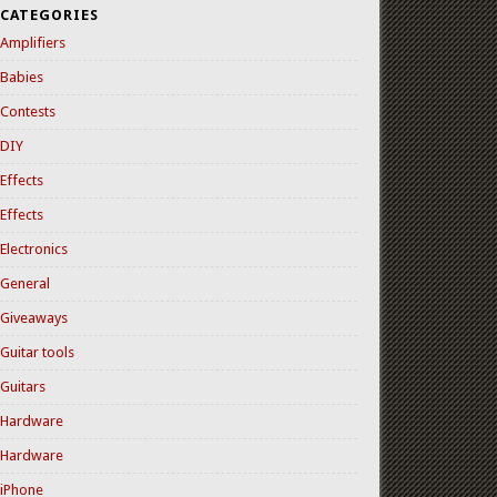
CATEGORIES
Amplifiers
Babies
Contests
DIY
Effects
Effects
Electronics
General
Giveaways
Guitar tools
Guitars
Hardware
Hardware
iPhone