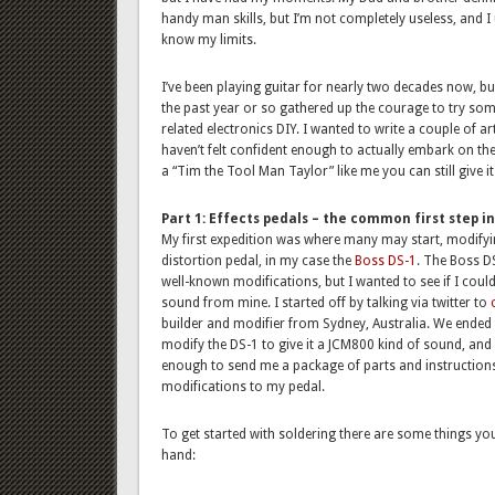
handy man skills, but I’m not completely useless, and I
know my limits.
I’ve been playing guitar for nearly two decades now, but
the past year or so gathered up the courage to try som
related electronics DIY. I wanted to write a couple of a
haven’t felt confident enough to actually embark on the 
a “Tim the Tool Man Taylor” like me you can still give i
Part 1: Effects pedals – the common first step i
My first expedition was where many may start, modifyin
distortion pedal, in my case the
Boss
DS-1
. The Boss D
well-known modifications, but I wanted to see if I could
sound from mine. I started off by talking via twitter to
builder and modifier from Sydney, Australia. We ended 
modify the DS-1 to give it a JCM800 kind of sound, and 
enough to send me a package of parts and instruction
modifications to my pedal.
To get started with soldering there are some things yo
hand: