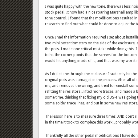
I was quite happy with the new tone, there was less n
stock pedal. It now had a nice roaring Marshall amp li
tone control. I found that the modifications resulted i
research to find out what could be done to adjust the t
Once I had the information required I set about install
two mini potentiometers on the side of the enclosure, a
the pots. I made one critical mistake while doing this, 
to hit the corner points that the screws for the bottom pl
would hit anything inside of it, and that was my worst 
As I drilled the through the enclosure I suddenly hit t
original pots was damaged in the process. After all of t
me, and removed the wiring, and tried to reinstall som
refitting the resistors I lifted more traces, and made a b
some time, thinking that fixing my old DS-1 was going t
some solder trace lines, and put in some new resistors, b
The lesson here is to measure three times, AND don’t risk 
in the time it took to complete this work I probably wou
Thankfully all the other pedal modifications I have do