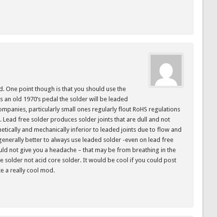
od. One point though is that you should use the
 is an old 1970’s pedal the solder will be leaded
panies, particularly small ones regularly flout RoHS regulations
. Lead free solder produces solder joints that are dull and not
metically and mechanically inferior to leaded joints due to flow and
s generally better to always use leaded solder -even on lead free
uld not give you a headache – that may be from breathing in the
re solder not acid core solder. It would be cool if you could post
ke a really cool mod.