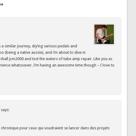
"
 a similar journey, diy’ing various pedals and
o (being a native aussie), and i’m about to dive in
hall jcm2000 and test the waters of tube amp repair. Like you as
erience whatsoever. I’m having an awesome time though – I love to
says:
chronique pour ceux qui voudraient se lancer dans des projets