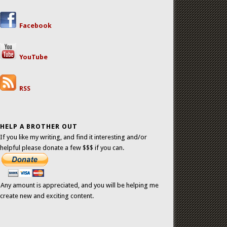
Facebook
YouTube
RSS
HELP A BROTHER OUT
If you like my writing, and find it interesting and/or
helpful please donate a few $$$ if you can.
Any amount is appreciated, and you will be helping me
create new and exciting content.