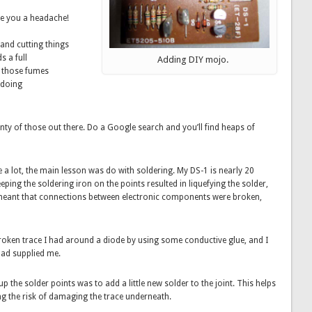
ive you a headache!
 and cutting things
 a full
Adding DIY mojo.
nt those fumes
 doing
lenty of those out there. Do a Google search and you’ll find heaps of
e a lot, the main lesson was do with soldering. My DS-1 is nearly 20
eeping the soldering iron on the points resulted in liquefying the solder,
 meant that connections between electronic components were broken,
 broken trace I had around a diode by using some conductive glue, and I
 had supplied me.
 the solder points was to add a little new solder to the joint. This helps
ing the risk of damaging the trace underneath.