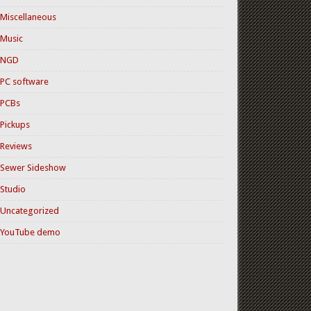
Miscellaneous
Music
NGD
PC software
PCBs
Pickups
Reviews
Sewer Sideshow
Studio
Uncategorized
YouTube demo