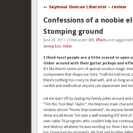
← Seymour Duncan Liberator – review
Confessions of a noobie el
Stomping ground
June 28, 2011 | Filed under:
DIY
,
Effects
and tagged wit
stomp box
,
tinker
I think most people are a little scared to open 
tinker around with their guitar pickups and effe
It’s like there’s some sort of special voodoo magic insi
components that shape our tone. Truth be told most o
there’s nothing too crazy to deal with, and as long as 
careful and methodical anyone can experiment and mo
Let me start off by saying my family jokes around and 
“Tim the Tool Man Taylor”, the hilarious main charact
nineties sitcom “Home Improvement”. As anyone familia
show would know Tim was a well meaning DIY kind of 
own cable TV program, who couldn’t help but continua
and destroy whatever he was working on. Now I am not
but I have had my moments. My Dad and brother definit