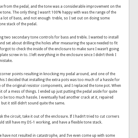
oise from the pedal, and the tone was a considerable improvement on the
ke tone. The only thing I wasn’t 100% happy with was the range of the
n a lot of bass, and not enough treble, so I set out on doing some
one stack of the pedal.
ing two secondary tone controls for bass and treble. I wanted to install
nd set about drilling the holes after measuring the space needed to fit
I forgot to check the inside of the enclosure to make sure I wasn’t going
ate screw in to. I left everything in the enclosure since I didn’t think I
mistake.
he corner points resulting in knocking my pedal around, and one of the
his I decided that installing the extra pots was too much of a hassle for
e of the original resistor components, and I replaced the tone pot. When
it of a mess of things. I ended up just putting the pedal aside for quite
o be too much hassle. I eventually had another crack at it, repaired
ut it still didn’t sound quite the same.
the circuit, take it out of the enclosure. If I hadn’t tried to cut corners
ld still have my DS-1 working, and have a flexible tone stack.
ne have not resulted in catastrophe, and I’ve even come up with some