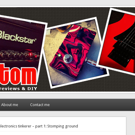
About me
Contact me
lectronics tinkerer – part 1: Stomping ground